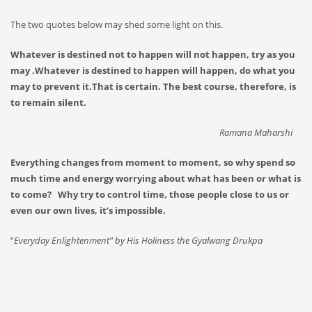
The two quotes below may shed some light on this.
Whatever is destined not to happen will not happen, try as you
may .Whatever is destined to happen will happen, do what you
may to prevent it.That is certain. The best course, therefore, is
to remain silent.
Ramana Maharshi
Everything changes from moment to moment, so why spend so
much time and energy worrying about what has been or what is
to come? Why try to control time, those people close to us or
even our own lives, it’s impossible.
“
Everyday Enlightenment” by His Holiness the Gyalwang Drukpa