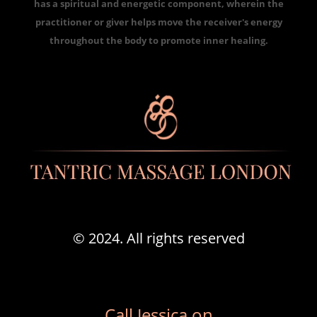
has a spiritual and energetic component, wherein the
practitioner or giver helps move the receiver's energy
throughout the body to promote inner healing.
© 2024. All rights reserved
Call Jessica on