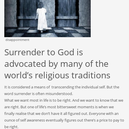
disappointment
Surrender to God is
advocated by many of the
world’s religious traditions
It is considered a means of transcending the individual self. But the
word surrender is often misunderstood.
What we want most in life is to be right. And we want to know that we
are right. But one of life’s most bittersweet moments is when we
finally realise that we don’t have it all figured out. Everyone with an
ounce of self awareness eventually figures out there’s a price to pay to
be right.