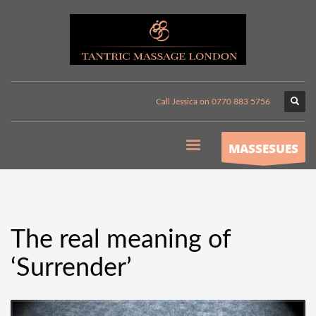
Call Jessica on 0770 883 5756
MASSESUES
The real meaning of
‘Surrender’