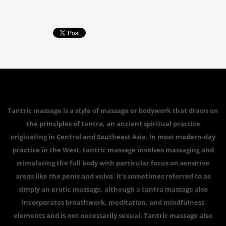
Tantric massage is a style of massage or bodywork that draws on
the principles of tantra, an ancient spiritual practice
originating in Central and Southeast Asia. In most modern-day
practice in the West, tantric massage involves massaging and
stimulating the full body with particular focus on sensitive
areas like the penis and vulva. It's sometimes referred to as
simply an erotic massage, although a tantra massage also
incorporates breathwork, meditation, and mindfulness
elements and is not necessarily sexual. Tantric massage also