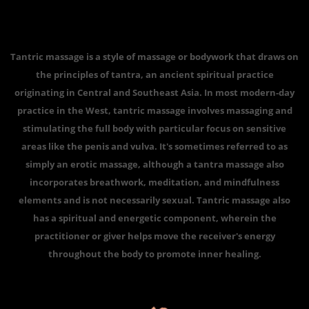
Tantric massage is a style of massage or bodywork that draws on
the principles of tantra, an ancient spiritual practice
originating in Central and Southeast Asia. In most modern-day
practice in the West, tantric massage involves massaging and
stimulating the full body with particular focus on sensitive
areas like the penis and vulva. It's sometimes referred to as
simply an erotic massage, although a tantra massage also
incorporates breathwork, meditation, and mindfulness
elements and is not necessarily sexual. Tantric massage also
has a spiritual and energetic component, wherein the
practitioner or giver helps move the receiver's energy
throughout the body to promote inner healing.