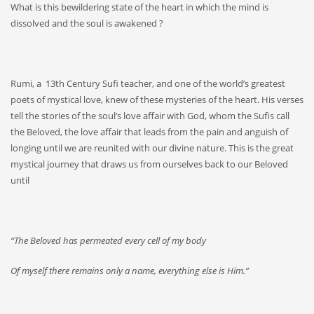
What is this bewildering state of the heart in which the mind is
dissolved and the soul is awakened ?
Rumi, a 13th Century Sufi teacher, and one of the world’s greatest
poets of mystical love, knew of these mysteries of the heart. His verses
tell the stories of the soul’s love affair with God, whom the Sufis call
the Beloved, the love affair that leads from the pain and anguish of
longing until we are reunited with our divine nature. This is the great
mystical journey that draws us from ourselves back to our Beloved
until
“The Beloved has permeated every cell of my body
Of myself there remains only a name, everything else is Him.”