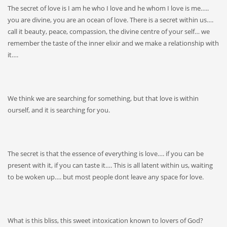
The secret of love is I am he who I love and he whom I love is me…..
you are divine, you are an ocean of love. There is a secret within us….
call it beauty, peace, compassion, the divine centre of your self… we
remember the taste of the inner elixir and we make a relationship with
it….
We think we are searching for something, but that love is within
ourself, and it is searching for you.
The secret is that the essence of everything is love…. if you can be
present with it, if you can taste it…. This is all latent within us, waiting
to be woken up…. but most people dont leave any space for love.
What is this bliss, this sweet intoxication known to lovers of God?