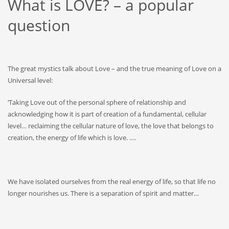
What is LOVE? – a popular
question
The great mystics talk about Love – and the true meaning of Love on a
Universal level:
‘Taking Love out of the personal sphere of relationship and
acknowledging how it is part of creation of a fundamental, cellular
level… reclaiming the cellular nature of love, the love that belongs to
creation, the energy of life which is love. ….
We have isolated ourselves from the real energy of life, so that life no
longer nourishes us. There is a separation of spirit and matter…