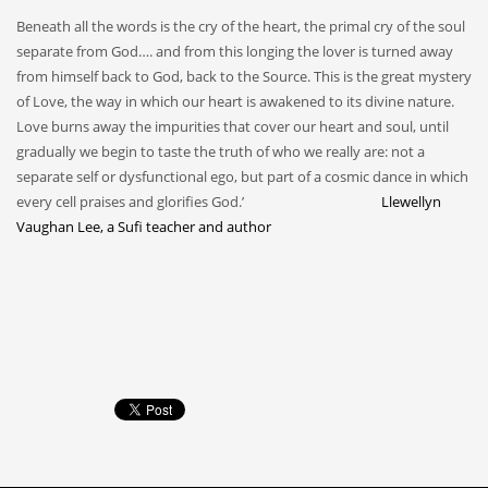
Beneath all the words is the cry of the heart, the primal cry of the soul
separate from God…. and from this longing the lover is turned away
from himself back to God, back to the Source. This is the great mystery
of Love, the way in which our heart is awakened to its divine nature.
Love burns away the impurities that cover our heart and soul, until
gradually we begin to taste the truth of who we really are: not a
separate self or dysfunctional ego, but part of a cosmic dance in which
every cell praises and glorifies God.’
Llewellyn
Vaughan Lee, a Sufi teacher and author