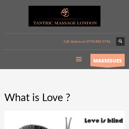
Call Jessica on 0770 883 5756
MASSESUES
What is Love ?