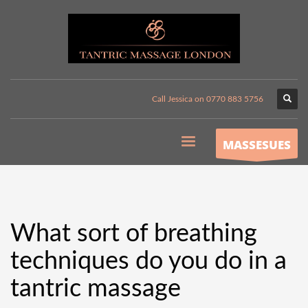
Call Jessica on 0770 883 5756
MASSESUES
What sort of breathing
techniques do you do in a
tantric massage