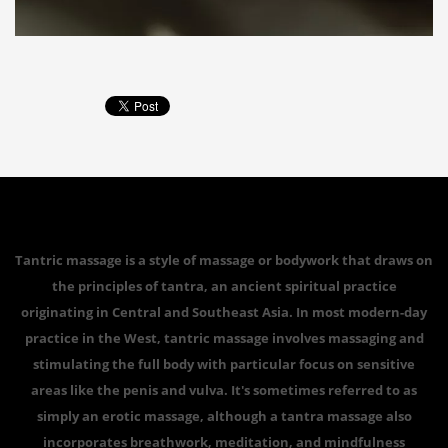
Tantric massage is a style of massage or bodywork that draws on
the principles of tantra, an ancient spiritual practice
originating in Central and Southeast Asia. In most modern-day
practice in the West, tantric massage involves massaging and
stimulating the full body with particular focus on sensitive
areas like the penis and vulva. It's sometimes referred to as
simply an erotic massage, although a tantra massage also
incorporates breathwork, meditation, and mindfulness