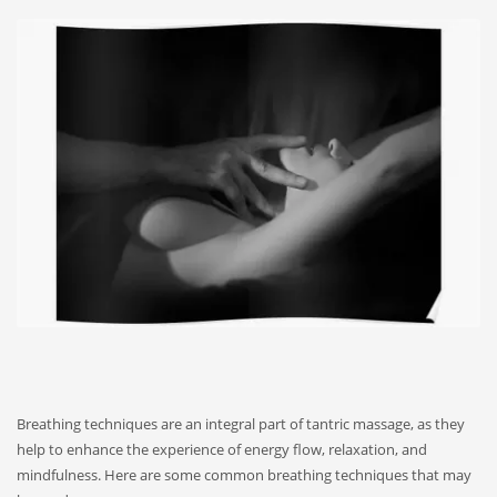
Breathing techniques are an integral part of tantric massage, as they
help to enhance the experience of energy flow, relaxation, and
mindfulness. Here are some common breathing techniques that may