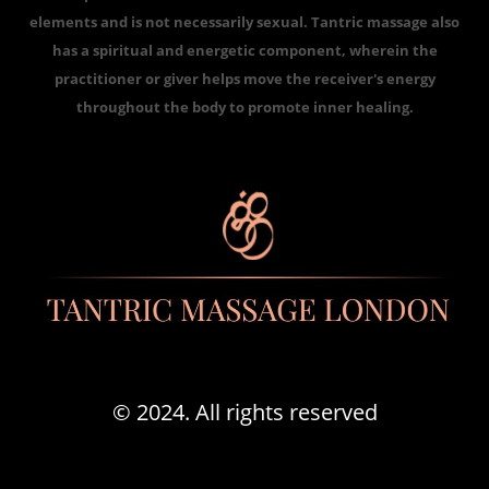
elements and is not necessarily sexual. Tantric massage also
has a spiritual and energetic component, wherein the
practitioner or giver helps move the receiver's energy
throughout the body to promote inner healing.
© 2024. All rights reserved