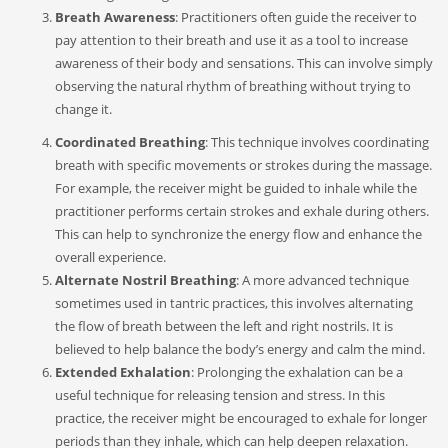
Breath Awareness
: Practitioners often guide the receiver to
pay attention to their breath and use it as a tool to increase
awareness of their body and sensations. This can involve simply
observing the natural rhythm of breathing without trying to
change it.
Coordinated Breathing
: This technique involves coordinating
breath with specific movements or strokes during the massage.
For example, the receiver might be guided to inhale while the
practitioner performs certain strokes and exhale during others.
This can help to synchronize the energy flow and enhance the
overall experience.
Alternate Nostril Breathing
: A more advanced technique
sometimes used in tantric practices, this involves alternating
the flow of breath between the left and right nostrils. It is
believed to help balance the body’s energy and calm the mind.
Extended Exhalation
: Prolonging the exhalation can be a
useful technique for releasing tension and stress. In this
practice, the receiver might be encouraged to exhale for longer
periods than they inhale, which can help deepen relaxation.