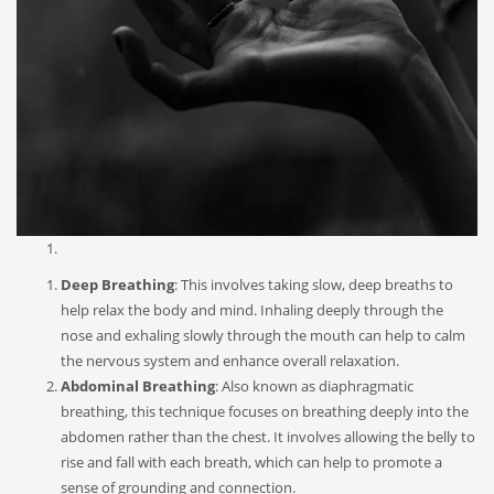
Deep Breathing
: This involves taking slow, deep breaths to
help relax the body and mind. Inhaling deeply through the
nose and exhaling slowly through the mouth can help to calm
the nervous system and enhance overall relaxation.
Abdominal Breathing
: Also known as diaphragmatic
breathing, this technique focuses on breathing deeply into the
abdomen rather than the chest. It involves allowing the belly to
rise and fall with each breath, which can help to promote a
sense of grounding and connection.