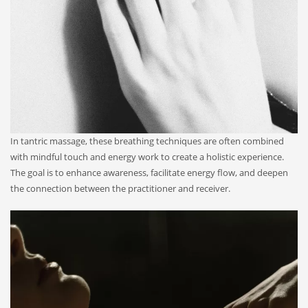
In tantric massage, these breathing techniques are often combined
with mindful touch and energy work to create a holistic experience.
The goal is to enhance awareness, facilitate energy flow, and deepen
the connection between the practitioner and receiver.