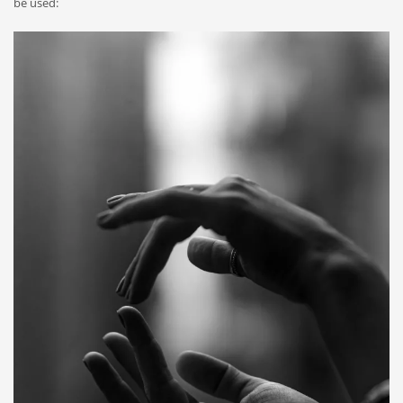
be used: