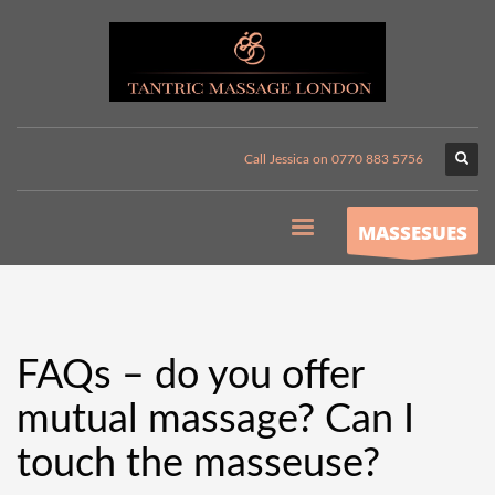
Call Jessica on 0770 883 5756
MASSESUES
FAQs – do you offer
mutual massage? Can I
touch the masseuse?