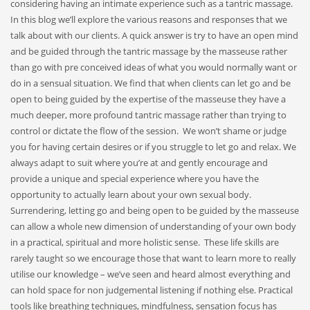
considering having an intimate experience such as a tantric massage.
In this blog we’ll explore the various reasons and responses that we
talk about with our clients. A quick answer is try to have an open mind
and be guided through the tantric massage by the masseuse rather
than go with pre conceived ideas of what you would normally want or
do in a sensual situation. We find that when clients can let go and be
open to being guided by the expertise of the masseuse they have a
much deeper, more profound tantric massage rather than trying to
control or dictate the flow of the session. We won’t shame or judge
you for having certain desires or if you struggle to let go and relax. We
always adapt to suit where you’re at and gently encourage and
provide a unique and special experience where you have the
opportunity to actually learn about your own sexual body.
Surrendering, letting go and being open to be guided by the masseuse
can allow a whole new dimension of understanding of your own body
in a practical, spiritual and more holistic sense. These life skills are
rarely taught so we encourage those that want to learn more to really
utilise our knowledge – we’ve seen and heard almost everything and
can hold space for non judgemental listening if nothing else. Practical
tools like breathing techniques, mindfulness, sensation focus has