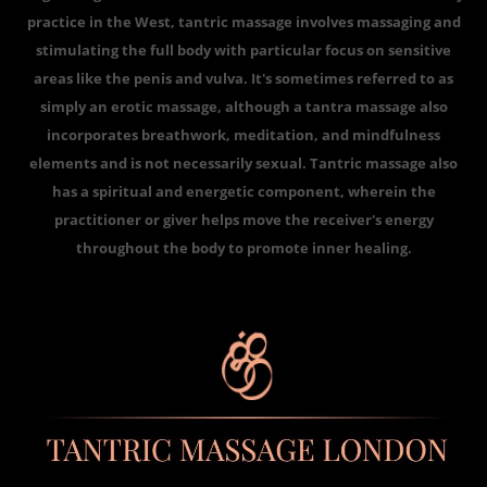
practice in the West, tantric massage involves massaging and
stimulating the full body with particular focus on sensitive
areas like the penis and vulva. It's sometimes referred to as
simply an erotic massage, although a tantra massage also
incorporates breathwork, meditation, and mindfulness
elements and is not necessarily sexual. Tantric massage also
has a spiritual and energetic component, wherein the
practitioner or giver helps move the receiver's energy
throughout the body to promote inner healing.