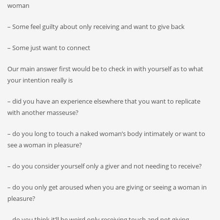
woman
– Some feel guilty about only receiving and want to give back
– Some just want to connect
Our main answer first would be to check in with yourself as to what
your intention really is
– did you have an experience elsewhere that you want to replicate
with another masseuse?
– do you long to touch a naked woman’s body intimately or want to
see a woman in pleasure?
– do you consider yourself only a giver and not needing to receive?
– do you only get aroused when you are giving or seeing a woman in
pleasure?
– do you think it’ll be weird only receiving touch and not giving