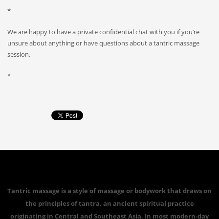
*
We are happy to have a private confidential chat with you if you’re
unsure about anything or have questions about a tantric massage
session.
*
Tantric massage is a style of massage or bodywork that draws on
the principles of tantra, an ancient spiritual practice
originating in Central and Southeast Asia. In most modern-day