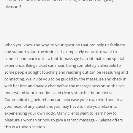
pleasure?
When you know the ‘why’ to your question that can help us facilitate
and support your true desire. It is completely natural to want to
connect and reach out – a tantric massage is an intimate and special
experience. Being naked can mean being completely vulnerable to
some people so light touching and reaching out can be reassuring and
connecting. We invite you to be guided by the masseuse and check in
with her first and have a chat before the massage session so she can
understand your intentions and clearly state her boundaries.
Communicating beforehand can help ease your own mind and clear
your head of any questions you may have to help you relax into
experiencing your own body. Many clients want to learn how to
pleasure a woman or how to give a tantric massage – Celeste offers
this in a tuition session .