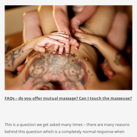
FAQs – do you offer mutual massage? Can I touch the masseuse?
This is a question we get asked many times – there are many reasons
behind this question which is a completely normal response when