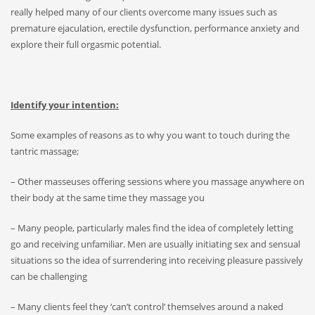
really helped many of our clients overcome many issues such as
premature ejaculation, erectile dysfunction, performance anxiety and
explore their full orgasmic potential.
Identify your intention:
Some examples of reasons as to why you want to touch during the
tantric massage;
– Other masseuses offering sessions where you massage anywhere on
their body at the same time they massage you
– Many people, particularly males find the idea of completely letting
go and receiving unfamiliar. Men are usually initiating sex and sensual
situations so the idea of surrendering into receiving pleasure passively
can be challenging
– Many clients feel they ‘can’t control’ themselves around a naked