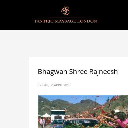
Bhagwan Shree Rajneesh
FRIDAY, 06 APRIL 2018