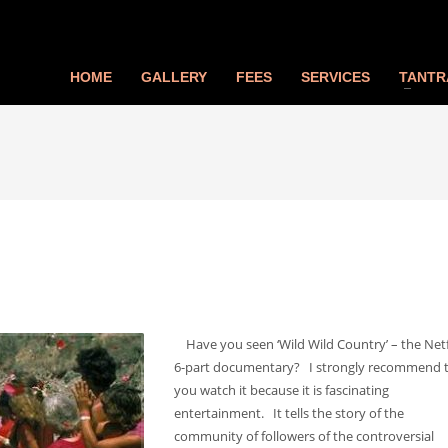
HOME
GALLERY
FEES
SERVICES
TANTR
Have you seen ‘Wild Wild Country’ – the Netf
6-part documentary? I strongly recommend 
you watch it because it is fascinating
entertainment. It tells the story of the
community of followers of the controversial