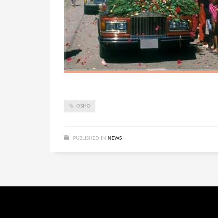
OSHO
PUBLISHED IN
NEWS