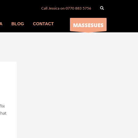
Call Jessica on 0770 883 5756
A
BLOG
CONTACT
MASSESUES
lix
that