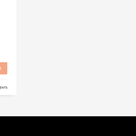
E
ENTS