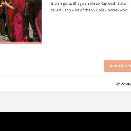
Indian guru, Bhagwan Shree Rajneesh, (later
called Osho – he of the 99 Rolls Royces) who
READ MOR
NO COMM